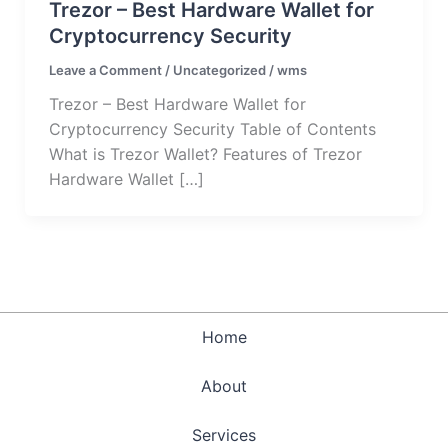
Trezor – Best Hardware Wallet for
Cryptocurrency Security
Leave a Comment
/
Uncategorized
/
wms
Trezor – Best Hardware Wallet for
Cryptocurrency Security Table of Contents
What is Trezor Wallet? Features of Trezor
Hardware Wallet […]
Home
About
Services