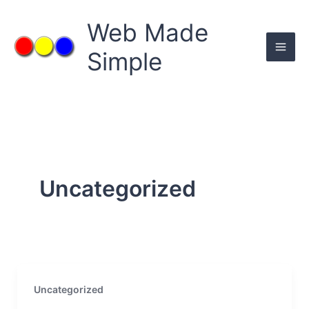
Skip
to
Web Made
content
Simple
Uncategorized
Uncategorized